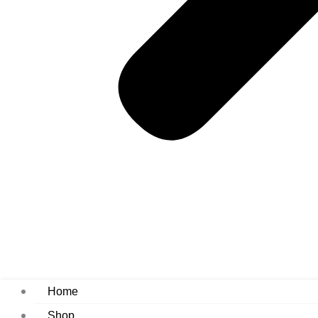
Home
Shop