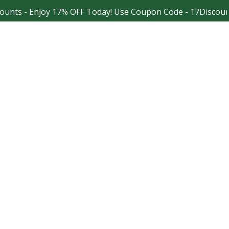
- Enjoy 17% OFF Today! Use Coupon Code - 17Discount
Facebook
Instagram