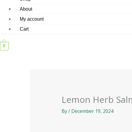
About
My account
Cart
0
Lemon Herb Sal
By
/
December 19, 2024