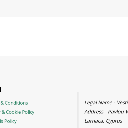
l
Legal Name - Ves
& Conditions
Address - Pavlou V
y & Cookie Policy
Larnaca, Cyprus
s Policy