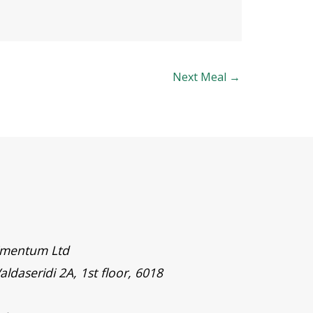
Next Meal
→
timentum Ltd
aldaseridi 2A, 1st floor, 6018