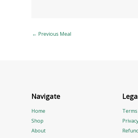
←
Previous Meal
Navigate
Lega
Home
Terms 
Shop
Privac
About
Refund