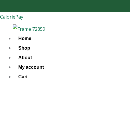
Skip
to
CaloriePay
content
Home
Shop
About
My account
Cart