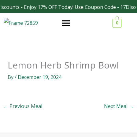
Skip
scounts - Enjoy 17% OFF Today! Use Coupon Code - 17Disco
Facebook
Instagram
to
0
content
Lemon Herb Shrimp Bowl
By
/
December 19, 2024
←
Previous Meal
Next Meal
→