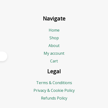
Navigate
Home
Shop
About
My account
Cart
Legal
Terms & Conditions
Privacy & Cookie Policy
Refunds Policy