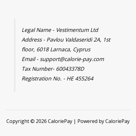
Legal Name - Vestimentum Ltd
Address - Pavlou Valdaseridi 2A, 1st
floor, 6018 Larnaca, Cyprus
Email - support@calorie-pay.com
Tax Number- 60043378D
Registration No. - HE 455264
Copyright © 2026 CaloriePay | Powered by CaloriePay