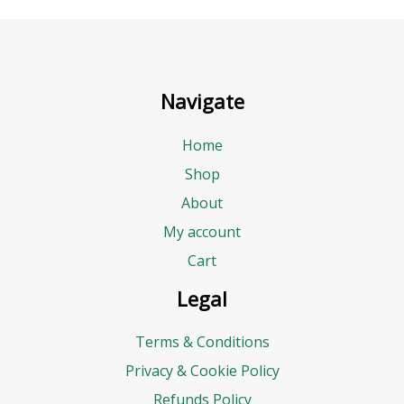
Navigate
Home
Shop
About
My account
Cart
Legal
Terms & Conditions
Privacy & Cookie Policy
Refunds Policy