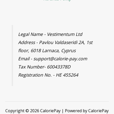
Legal Name - Vestimentum Ltd
Address - Pavlou Valdaseridi 2A, 1st
floor, 6018 Larnaca, Cyprus
Email - support@calorie-pay.com
Tax Number- 60043378D
Registration No. - HE 455264
Copyright © 2026 CaloriePay | Powered by CaloriePay