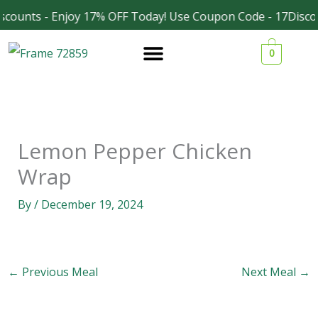
Skip
scounts - Enjoy 17% OFF Today! Use Coupon Code - 17Disco
Facebook
Instagram
to
0
content
Lemon Pepper Chicken
Wrap
By
/
December 19, 2024
←
Previous Meal
Next Meal
→