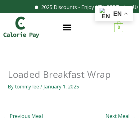
Skip
2025 Discounts - Enjoy 17% OFF Today! Us
Facebook
Instagram
EN
to
content
0
Loaded Breakfast Wrap
By
tommy lee
/
January 1, 2025
←
Previous Meal
Next Meal
→