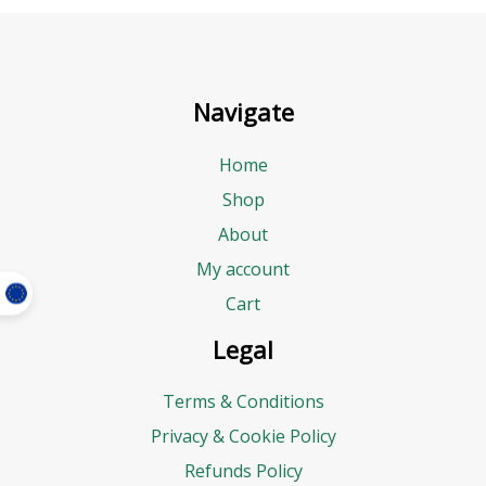
Navigate
Home
Shop
About
My account
Cart
Legal
Terms & Conditions
Privacy & Cookie Policy
Refunds Policy