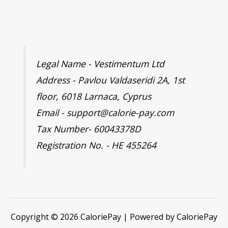
Legal Name - Vestimentum Ltd
Address - Pavlou Valdaseridi 2A, 1st
floor, 6018 Larnaca, Cyprus
Email - support@calorie-pay.com
Tax Number- 60043378D
Registration No. - HE 455264
Copyright © 2026 CaloriePay | Powered by CaloriePay