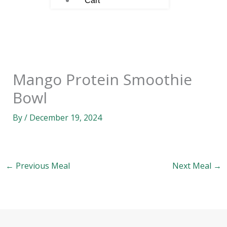
Cart
Mango Protein Smoothie
Bowl
By
/
December 19, 2024
←
Previous Meal
Next Meal
→