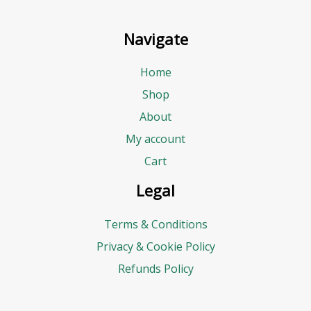
Navigate
Home
Shop
About
My account
Cart
Legal
Terms & Conditions
Privacy & Cookie Policy
Refunds Policy