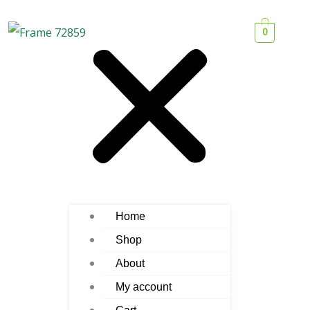
0
Home
Shop
About
My account