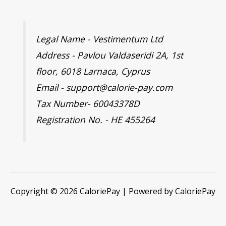
Legal Name - Vestimentum Ltd
Address - Pavlou Valdaseridi 2A, 1st
floor, 6018 Larnaca, Cyprus
Email - support@calorie-pay.com
Tax Number- 60043378D
Registration No. - HE 455264
Copyright © 2026 CaloriePay | Powered by CaloriePay