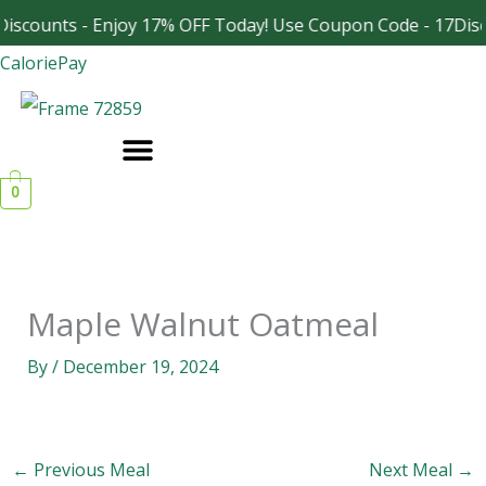
Skip
iscounts - Enjoy 17% OFF Today! Use Coupon Code - 17Disc
Facebook
Instagram
to
CaloriePay
content
0
Maple Walnut Oatmeal
By
/
December 19, 2024
←
Previous Meal
Next Meal
→