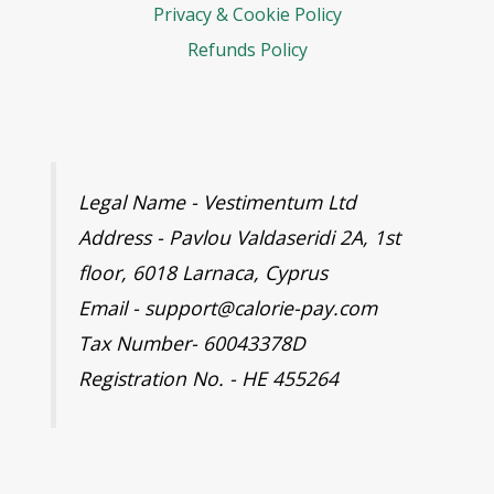
Privacy & Cookie Policy
Refunds Policy
Legal Name - Vestimentum Ltd
Address - Pavlou Valdaseridi 2A, 1st
floor, 6018 Larnaca, Cyprus
Email - support@calorie-pay.com
Tax Number- 60043378D
Registration No. - HE 455264