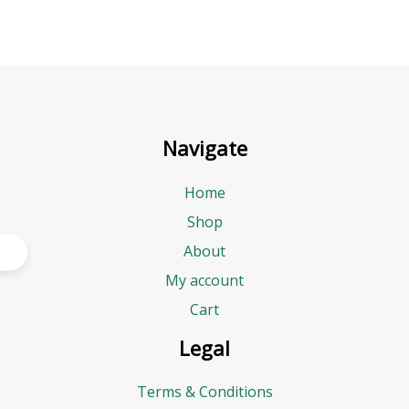
Navigate
Home
Shop
About
My account
Cart
Legal
Terms & Conditions