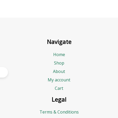
Navigate
Home
Shop
About
My account
Cart
Legal
Terms & Conditions