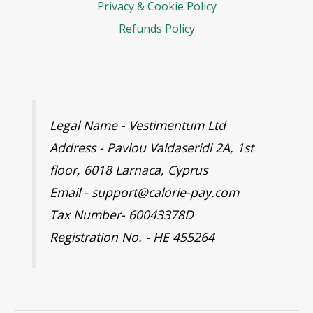
Privacy & Cookie Policy
Refunds Policy
Legal Name - Vestimentum Ltd
Address - Pavlou Valdaseridi 2A, 1st
floor, 6018 Larnaca, Cyprus
Email - support@calorie-pay.com
Tax Number- 60043378D
Registration No. - HE 455264