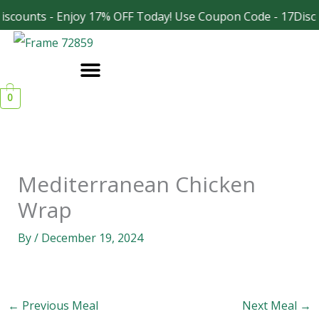
Skip
scounts - Enjoy 17% OFF Today! Use Coupon Code - 17Disc
Facebook
Instagram
to
content
0
Mediterranean Chicken
Wrap
By
/
December 19, 2024
←
Previous Meal
Next Meal
→