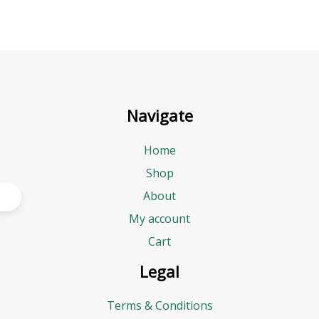
Navigate
Home
Shop
About
My account
Cart
Legal
Terms & Conditions