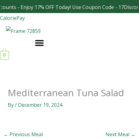
Skip
counts - Enjoy 17% OFF Today! Use Coupon Code - 17Discou
Facebook
Instagram
to
CaloriePay
content
0
Mediterranean Tuna Salad
By
/
December 19, 2024
←
Previous Meal
Next Meal
→