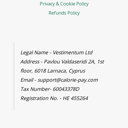
Privacy & Cookie Policy
Refunds Policy
Legal Name - Vestimentum Ltd
Address - Pavlou Valdaseridi 2A, 1st
floor, 6018 Larnaca, Cyprus
Email - support@calorie-pay.com
Tax Number- 60043378D
Registration No. - HE 455264