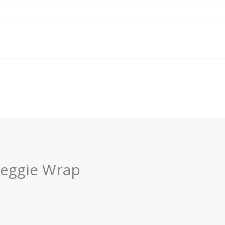
Veggie Wrap