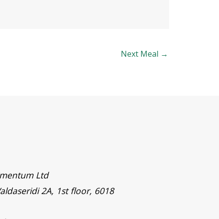
Next Meal
→
timentum Ltd
aldaseridi 2A, 1st floor, 6018