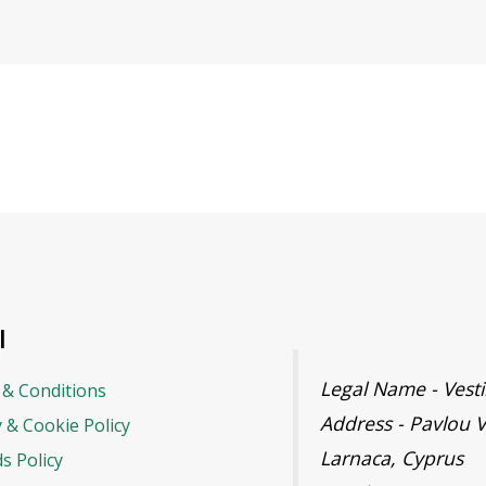
l
Legal Name - Ves
& Conditions
Address - Pavlou V
y & Cookie Policy
Larnaca, Cyprus
s Policy