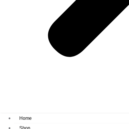
Home
Shop