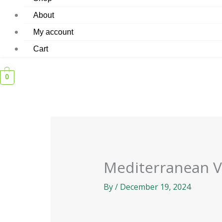
About
My account
Cart
0
Mediterranean 
By
/
December 19, 2024