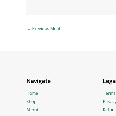
←
Previous Meal
Navigate
Lega
Home
Terms 
Shop
Privac
About
Refund