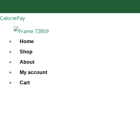
Skip
to
CaloriePay
content
Home
Shop
About
My account
Cart