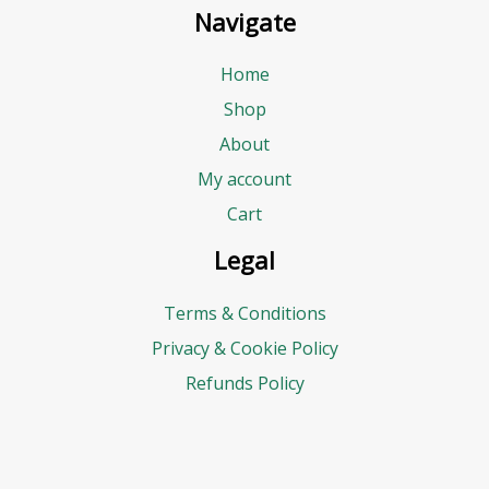
Navigate
Home
Shop
About
My account
Cart
Legal
Terms & Conditions
Privacy & Cookie Policy
Refunds Policy