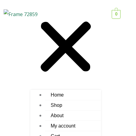
0
Home
Shop
About
My account