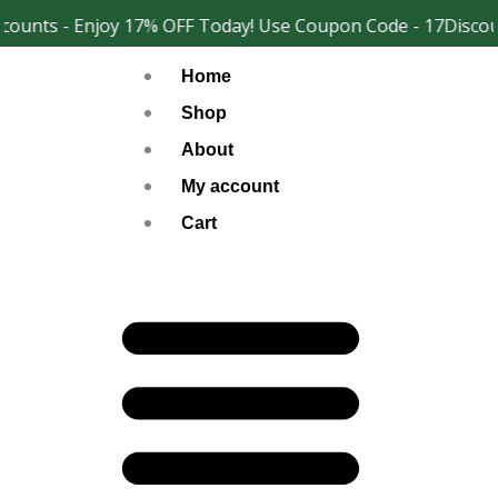
Skip
ounts - Enjoy 17% OFF Today! Use Coupon Code - 17Discoun
Facebook
Instagram
to
Home
content
Shop
About
My account
Cart