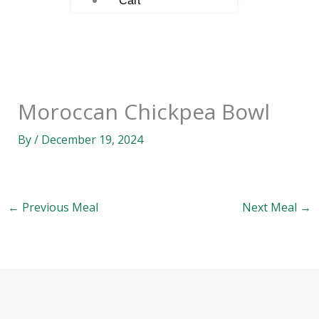
Cart
Moroccan Chickpea Bowl
By
/
December 19, 2024
←
Previous Meal
Next Meal
→