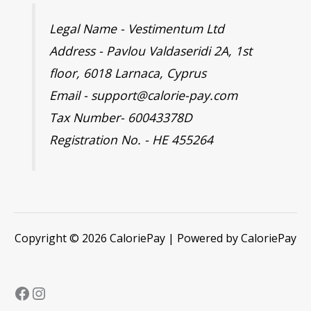
Legal Name - Vestimentum Ltd
Address - Pavlou Valdaseridi 2A, 1st
floor, 6018 Larnaca, Cyprus
Email - support@calorie-pay.com
Tax Number- 60043378D
Registration No. - HE 455264
Copyright © 2026 CaloriePay | Powered by CaloriePay