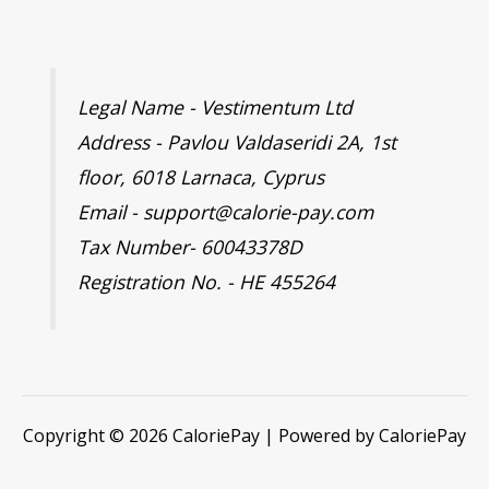
Legal Name - Vestimentum Ltd
Address - Pavlou Valdaseridi 2A, 1st
floor, 6018 Larnaca, Cyprus
Email - support@calorie-pay.com
Tax Number- 60043378D
Registration No. - HE 455264
Copyright © 2026 CaloriePay | Powered by CaloriePay