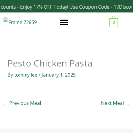
Skip
counts - Enjoy 17% OFF Today! Use Coupon Code - 17Discou
Facebook
Instagram
to
0
content
Pesto Chicken Pasta
By
tommy lee
/
January 1, 2025
←
Previous Meal
Next Meal
→