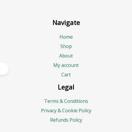
Navigate
Home
Shop
About
My account
Cart
Legal
Terms & Conditions
Privacy & Cookie Policy
Refunds Policy