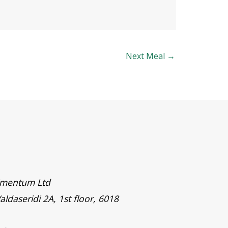
Next Meal
→
timentum Ltd
aldaseridi 2A, 1st floor, 6018