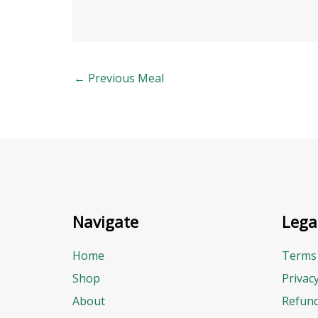
←
Previous Meal
Navigate
Lega
Home
Terms 
Shop
Privac
About
Refund