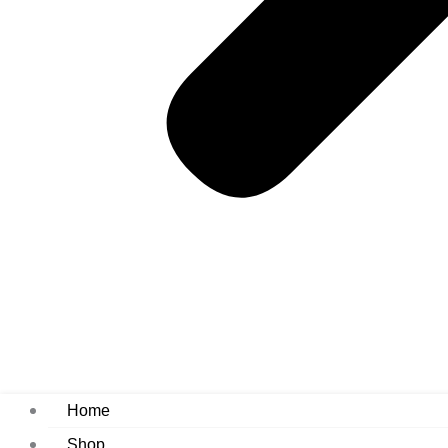
Home
Shop