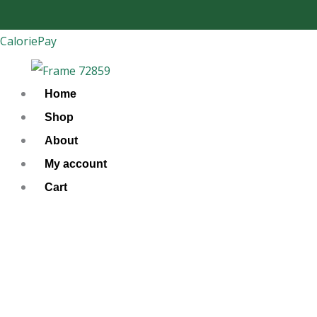
Skip
to
CaloriePay
content
Home
Shop
About
My account
Cart