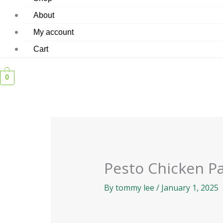
About
My account
Cart
0
Pesto Chicken P
By
tommy lee
/
January 1, 2025