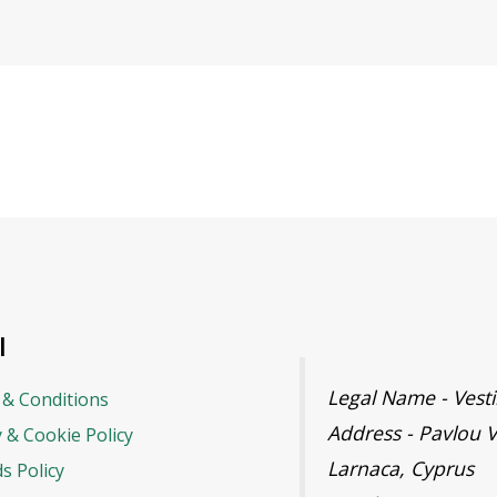
l
Legal Name - Ves
& Conditions
Address - Pavlou V
y & Cookie Policy
Larnaca, Cyprus
s Policy