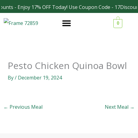
Skip
ounts - Enjoy 17% OFF Today! Use Coupon Code - 17Discoun
Facebook
Instagram
to
0
content
Pesto Chicken Quinoa Bowl
By
/
December 19, 2024
←
Previous Meal
Next Meal
→