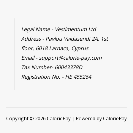
Legal Name - Vestimentum Ltd
Address - Pavlou Valdaseridi 2A, 1st
floor, 6018 Larnaca, Cyprus
Email - support@calorie-pay.com
Tax Number- 60043378D
Registration No. - HE 455264
Copyright © 2026 CaloriePay | Powered by CaloriePay