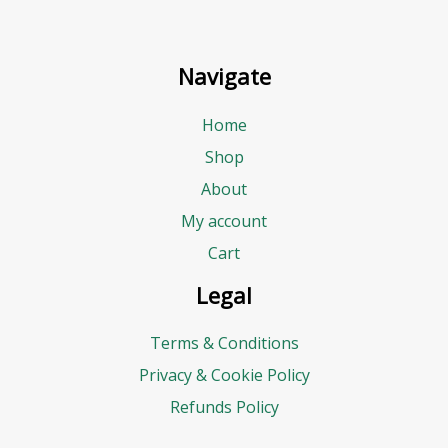
Navigate
Home
Shop
About
My account
Cart
Legal
Terms & Conditions
Privacy & Cookie Policy
Refunds Policy