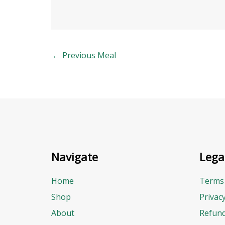
←
Previous Meal
Navigate
Lega
Home
Terms 
Shop
Privac
About
Refund