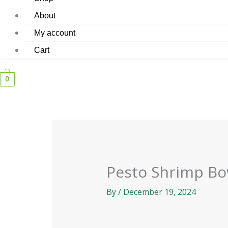
About
My account
Cart
0
Pesto Shrimp Bo
By
/
December 19, 2024