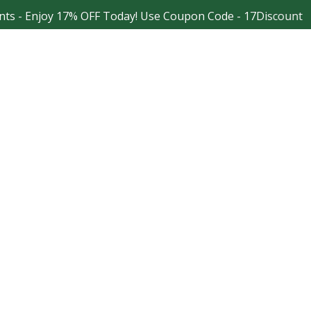
 Enjoy 17% OFF Today! Use Coupon Code - 17Discount
Facebook
Instagram