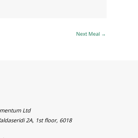
Next Meal
→
timentum Ltd
aldaseridi 2A, 1st floor, 6018