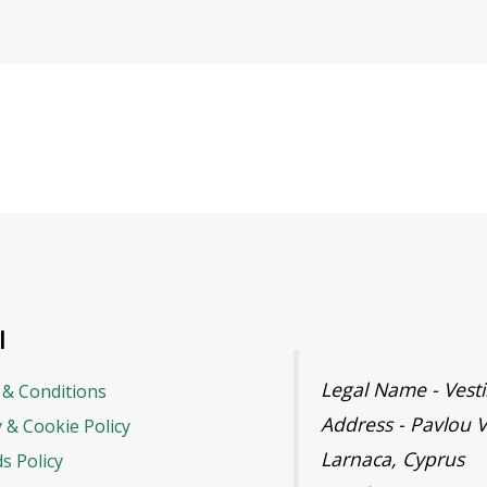
l
Legal Name - Ves
& Conditions
Address - Pavlou V
y & Cookie Policy
Larnaca, Cyprus
s Policy