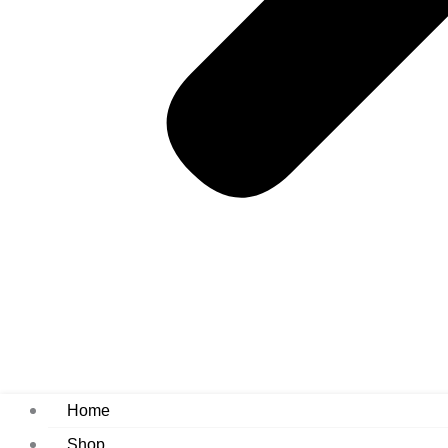
Home
Shop