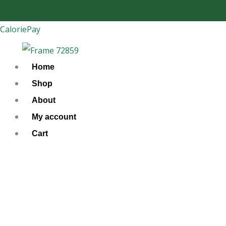
Skip
to
CaloriePay
content
Home
Shop
About
My account
Cart