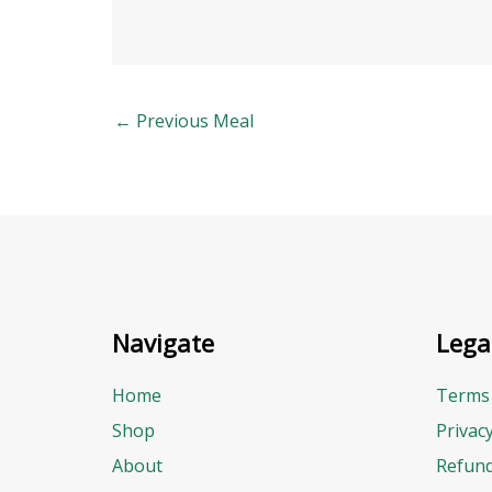
←
Previous Meal
Navigate
Lega
Home
Terms 
Shop
Privac
About
Refund