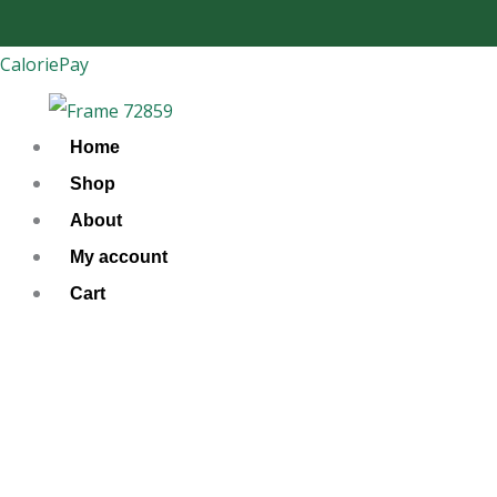
Skip
to
CaloriePay
content
Home
Shop
About
My account
Cart