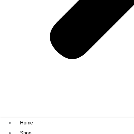
Home
Shop