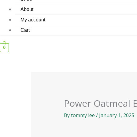
About
My account
Cart
0
Power Oatmeal 
By
tommy lee
/
January 1, 2025