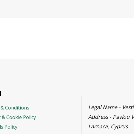
l
Legal Name - Ves
& Conditions
Address - Pavlou V
y & Cookie Policy
Larnaca, Cyprus
s Policy