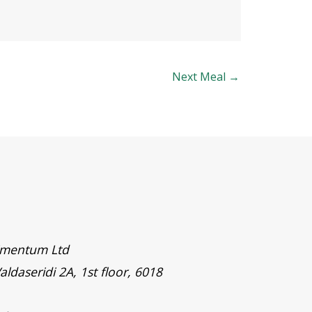
Next Meal
→
timentum Ltd
aldaseridi 2A, 1st floor, 6018