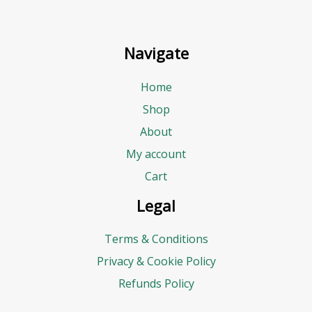
Navigate
Home
Shop
About
My account
Cart
Legal
Terms & Conditions
Privacy & Cookie Policy
Refunds Policy