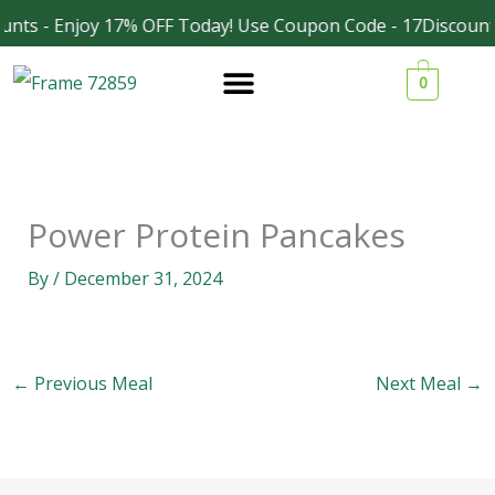
Skip
unts - Enjoy 17% OFF Today! Use Coupon Code - 17Discount
Facebook
Instagram
to
0
content
Power Protein Pancakes
By
/
December 31, 2024
←
Previous Meal
Next Meal
→