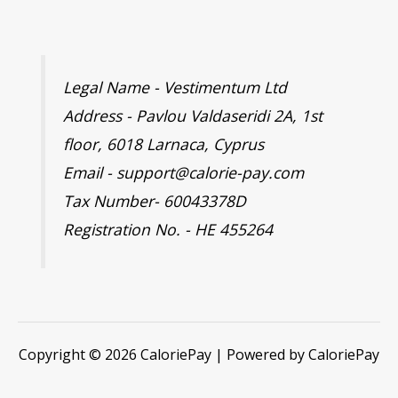
Legal Name - Vestimentum Ltd
Address - Pavlou Valdaseridi 2A, 1st
floor, 6018 Larnaca, Cyprus
Email - support@calorie-pay.com
Tax Number- 60043378D
Registration No. - HE 455264
Copyright © 2026 CaloriePay | Powered by CaloriePay