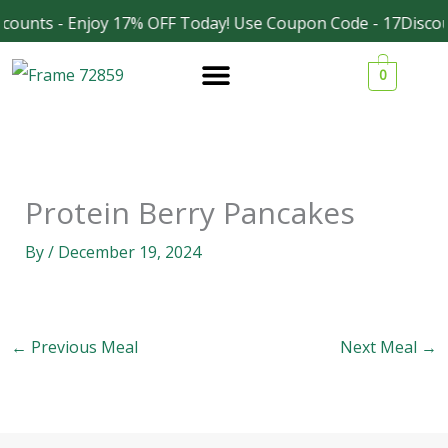
Skip
counts - Enjoy 17% OFF Today! Use Coupon Code - 17Discou
Facebook
Instagram
to
0
content
Protein Berry Pancakes
By
/
December 19, 2024
←
Previous Meal
Next Meal
→