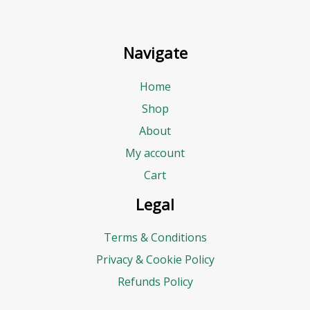
Navigate
Home
Shop
About
My account
Cart
Legal
Terms & Conditions
Privacy & Cookie Policy
Refunds Policy