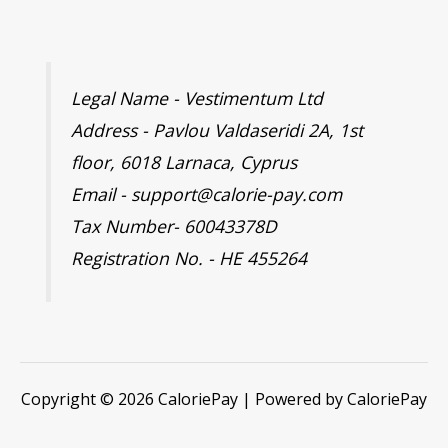
Legal Name - Vestimentum Ltd
Address - Pavlou Valdaseridi 2A, 1st
floor, 6018 Larnaca, Cyprus
Email - support@calorie-pay.com
Tax Number- 60043378D
Registration No. - HE 455264
Copyright © 2026 CaloriePay | Powered by CaloriePay