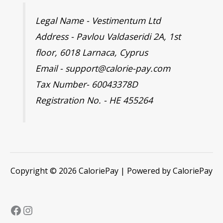
Legal Name - Vestimentum Ltd
Address - Pavlou Valdaseridi 2A, 1st
floor, 6018 Larnaca, Cyprus
Email - support@calorie-pay.com
Tax Number- 60043378D
Registration No. - HE 455264
Copyright © 2026 CaloriePay | Powered by CaloriePay