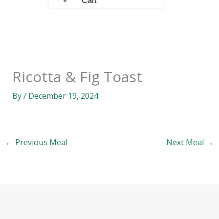
Cart
Ricotta & Fig Toast
By
/
December 19, 2024
←
Previous Meal
Next Meal
→