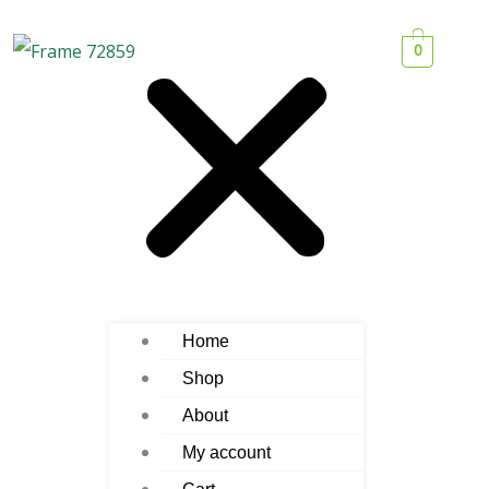
0
Home
Shop
About
My account