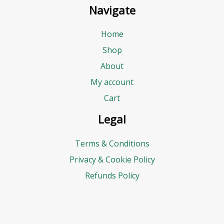
Navigate
Home
Shop
About
My account
Cart
Legal
Terms & Conditions
Privacy & Cookie Policy
Refunds Policy