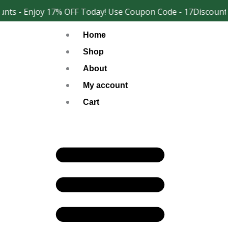
Skip
nts - Enjoy 17% OFF Today! Use Coupon Code - 17Discount
Facebook
Instagram
to
Home
content
Shop
About
My account
Cart