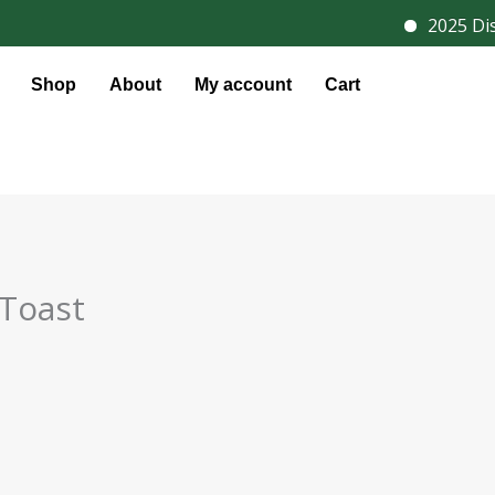
2025 Disc
Shop
About
My account
Cart
 Toast