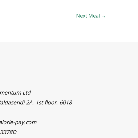
Next Meal
→
timentum Ltd
aldaseridi 2A, 1st floor, 6018
alorie-pay.com
43378D