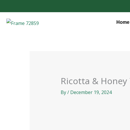
Skip
to
content
Home
Ricotta & Honey
By
/
December 19, 2024