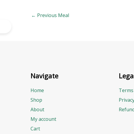
←
Previous Meal
Navigate
Lega
Home
Terms 
Shop
Privac
About
Refund
My account
Cart