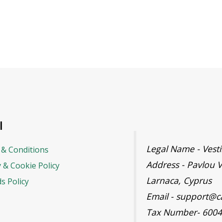
l
Legal Name - Ves
& Conditions
Address - Pavlou V
y & Cookie Policy
Larnaca, Cyprus
s Policy
Email - support@c
Tax Number- 600