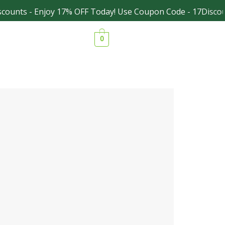
ounts - Enjoy 17% OFF Today! Use Coupon Code - 17Discoun
Facebook
Instagram
0