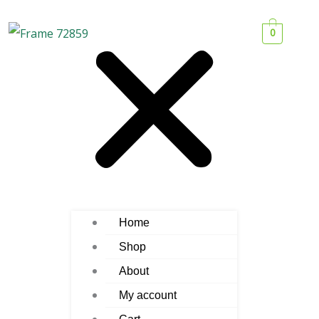
0
Home
Shop
About
My account