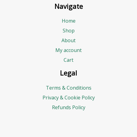
Navigate
Home
Shop
About
My account
Cart
Legal
Terms & Conditions
Privacy & Cookie Policy
Refunds Policy