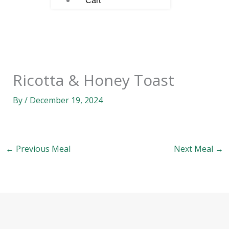
Cart
Ricotta & Honey Toast
By
/
December 19, 2024
←
Previous Meal
Next Meal
→