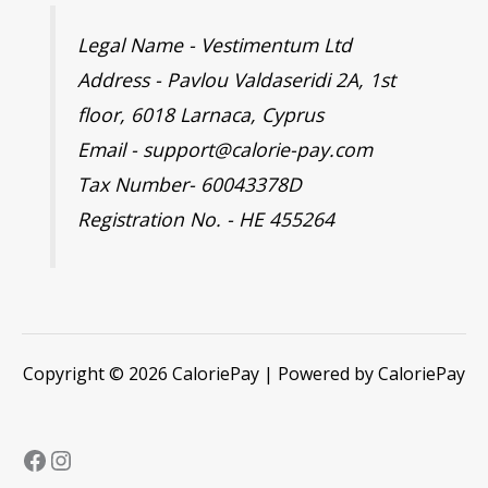
Legal Name - Vestimentum Ltd
Address - Pavlou Valdaseridi 2A, 1st
floor, 6018 Larnaca, Cyprus
Email - support@calorie-pay.com
Tax Number- 60043378D
Registration No. - HE 455264
Copyright © 2026 CaloriePay | Powered by CaloriePay