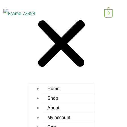
0
Home
Shop
About
My account