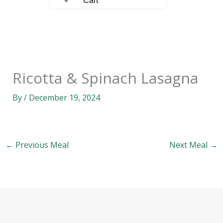
Cart
Ricotta & Spinach Lasagna
By
/
December 19, 2024
←
Previous Meal
Next Meal
→