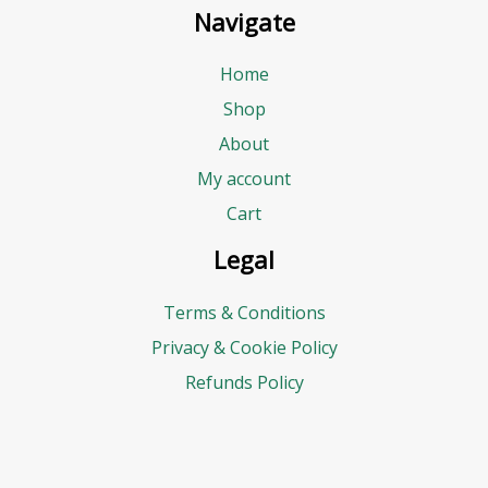
Navigate
Home
Shop
About
My account
Cart
Legal
Terms & Conditions
Privacy & Cookie Policy
Refunds Policy