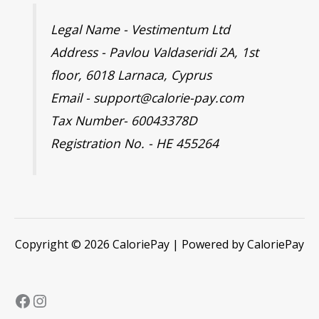
Legal Name - Vestimentum Ltd
Address - Pavlou Valdaseridi 2A, 1st
floor, 6018 Larnaca, Cyprus
Email - support@calorie-pay.com
Tax Number- 60043378D
Registration No. - HE 455264
Copyright © 2026 CaloriePay | Powered by CaloriePay