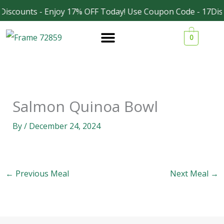
Skip
Discounts - Enjoy 17% OFF Today! Use Coupon Code - 17Dis
Facebook
Instagram
to
0
content
Salmon Quinoa Bowl
By
/
December 24, 2024
←
Previous Meal
Next Meal
→