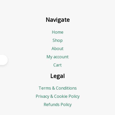
Navigate
Home
Shop
About
My account
Cart
Legal
Terms & Conditions
Privacy & Cookie Policy
Refunds Policy