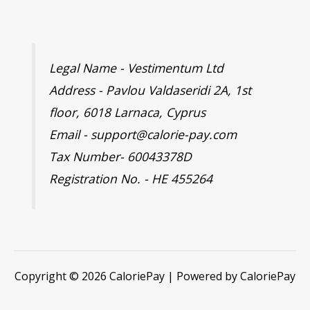
Legal Name - Vestimentum Ltd
Address - Pavlou Valdaseridi 2A, 1st
floor, 6018 Larnaca, Cyprus
Email - support@calorie-pay.com
Tax Number- 60043378D
Registration No. - HE 455264
Copyright © 2026 CaloriePay | Powered by CaloriePay