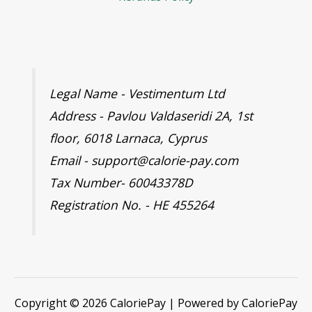
Legal Name - Vestimentum Ltd
Address - Pavlou Valdaseridi 2A, 1st
floor, 6018 Larnaca, Cyprus
Email - support@calorie-pay.com
Tax Number- 60043378D
Registration No. - HE 455264
Copyright © 2026 CaloriePay | Powered by CaloriePay