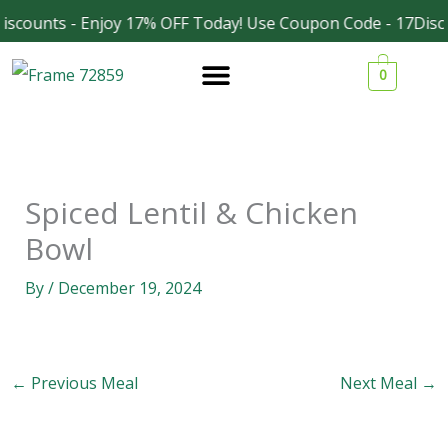
Skip
iscounts - Enjoy 17% OFF Today! Use Coupon Code - 17Disc
Facebook
Instagram
to
0
content
Spiced Lentil & Chicken
Bowl
By
/
December 19, 2024
←
Previous Meal
Next Meal
→