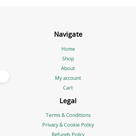
Navigate
Home
Shop
About
My account
Cart
Legal
Terms & Conditions
Privacy & Cookie Policy
Refunds Policy