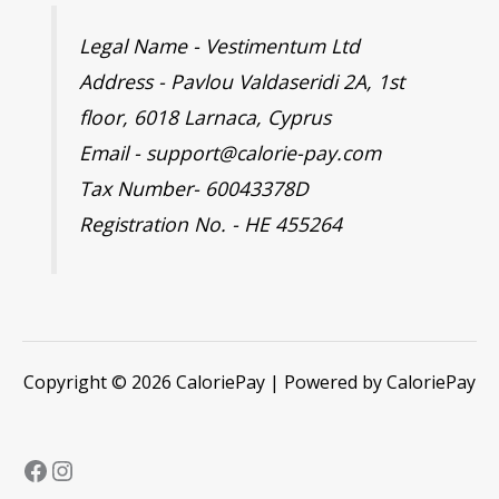
Legal Name - Vestimentum Ltd
Address - Pavlou Valdaseridi 2A, 1st
floor, 6018 Larnaca, Cyprus
Email - support@calorie-pay.com
Tax Number- 60043378D
Registration No. - HE 455264
Copyright © 2026 CaloriePay | Powered by CaloriePay