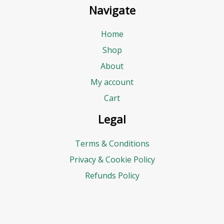
Navigate
Home
Shop
About
My account
Cart
Legal
Terms & Conditions
Privacy & Cookie Policy
Refunds Policy