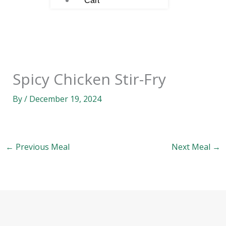
Cart
Spicy Chicken Stir-Fry
By
/
December 19, 2024
←
Previous Meal
Next Meal
→