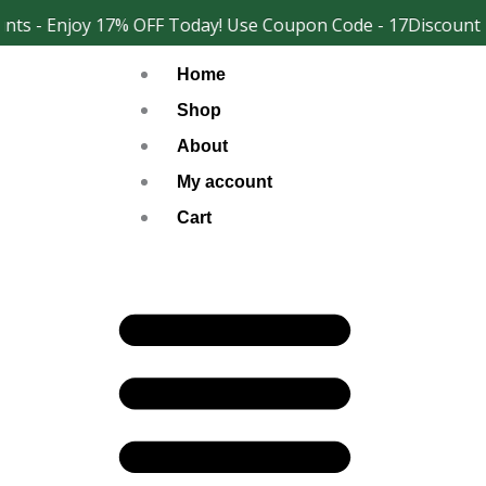
Skip
ts - Enjoy 17% OFF Today! Use Coupon Code - 17Discount
Facebook
Instagram
to
Home
content
Shop
About
My account
Cart