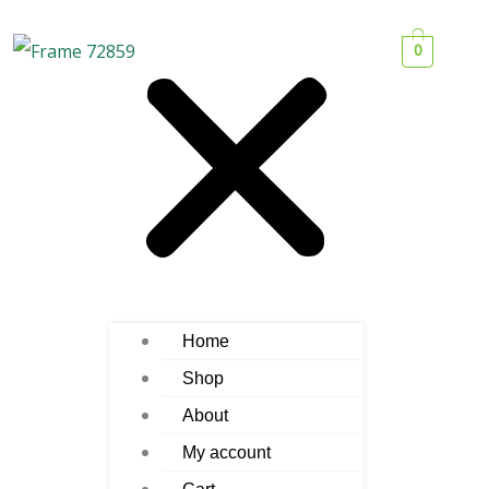
0
Home
Shop
About
My account