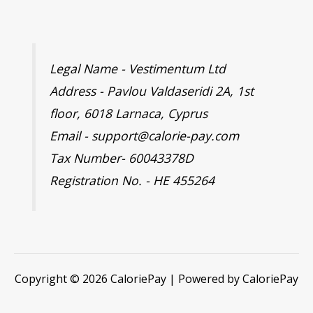
Legal Name - Vestimentum Ltd
Address - Pavlou Valdaseridi 2A, 1st
floor, 6018 Larnaca, Cyprus
Email - support@calorie-pay.com
Tax Number- 60043378D
Registration No. - HE 455264
Copyright © 2026 CaloriePay | Powered by CaloriePay