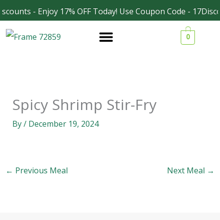
Skip
scounts - Enjoy 17% OFF Today! Use Coupon Code - 17Disco
Facebook
Instagram
to
0
content
Spicy Shrimp Stir-Fry
By
/
December 19, 2024
←
Previous Meal
Next Meal
→