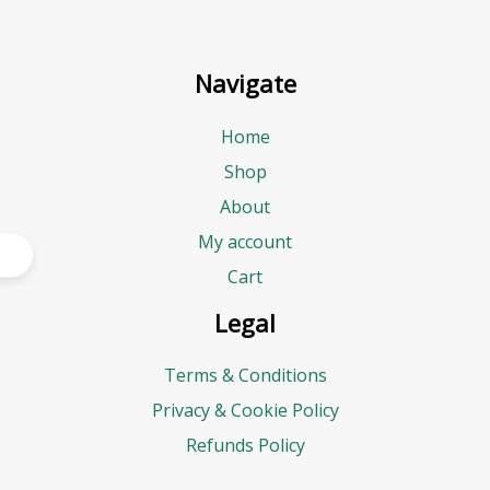
Navigate
Home
Shop
About
My account
Cart
Legal
Terms & Conditions
Privacy & Cookie Policy
Refunds Policy