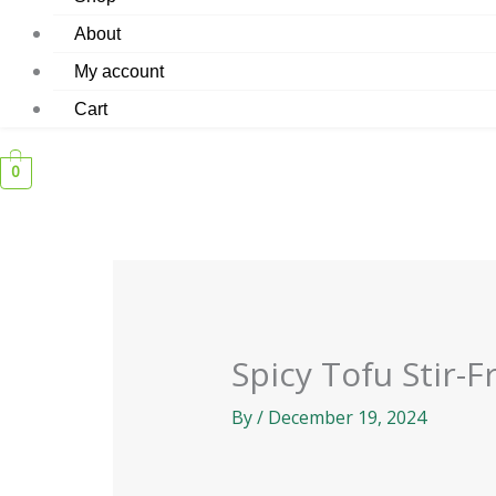
About
My account
Cart
0
Spicy Tofu Stir-F
By
/
December 19, 2024