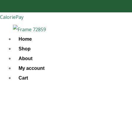
Skip
to
CaloriePay
content
Home
Shop
About
My account
Cart