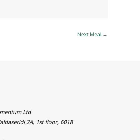
Next Meal
→
timentum Ltd
aldaseridi 2A, 1st floor, 6018