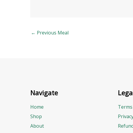
←
Previous Meal
Navigate
Lega
Home
Terms 
Shop
Privac
About
Refund