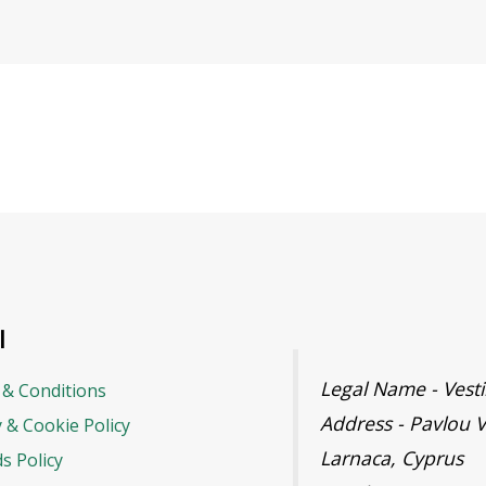
l
Legal Name - Ves
& Conditions
Address - Pavlou V
y & Cookie Policy
Larnaca, Cyprus
s Policy