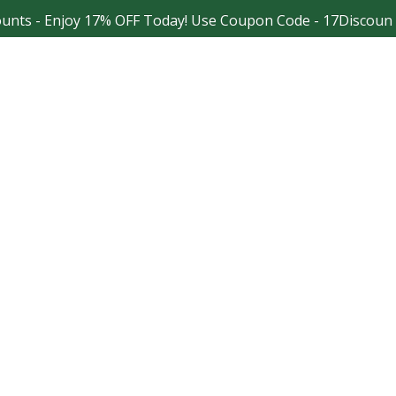
 Enjoy 17% OFF Today! Use Coupon Code - 17Discount
Facebook
Instagram