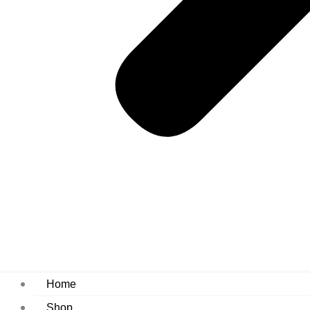
Home
Shop