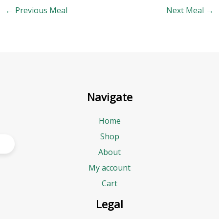
←
Previous Meal
Next Meal
→
Navigate
Home
Shop
About
My account
Cart
Legal