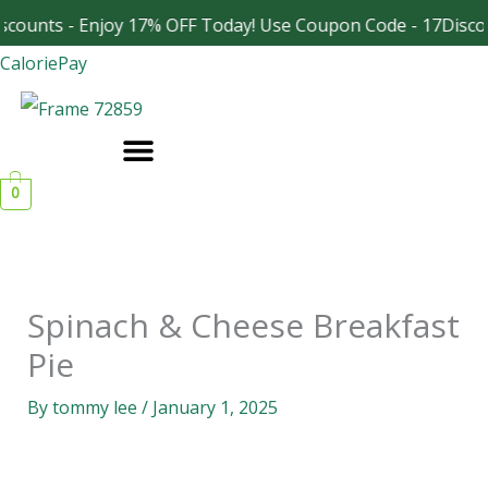
Skip
scounts - Enjoy 17% OFF Today! Use Coupon Code - 17Disco
Facebook
Instagram
to
CaloriePay
content
0
Spinach & Cheese Breakfast
Pie
By
tommy lee
/
January 1, 2025