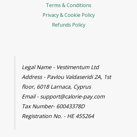
Terms & Conditions
Privacy & Cookie Policy
Refunds Policy
Legal Name - Vestimentum Ltd
Address - Pavlou Valdaseridi 2A, 1st
floor, 6018 Larnaca, Cyprus
Email - support@calorie-pay.com
Tax Number- 60043378D
Registration No. - HE 455264