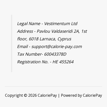
Legal Name - Vestimentum Ltd
Address - Pavlou Valdaseridi 2A, 1st
floor, 6018 Larnaca, Cyprus
Email - support@calorie-pay.com
Tax Number- 60043378D
Registration No. - HE 455264
Copyright © 2026 CaloriePay | Powered by CaloriePay