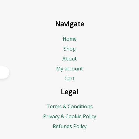
Navigate
Home
Shop
About
My account
Cart
Legal
Terms & Conditions
Privacy & Cookie Policy
Refunds Policy