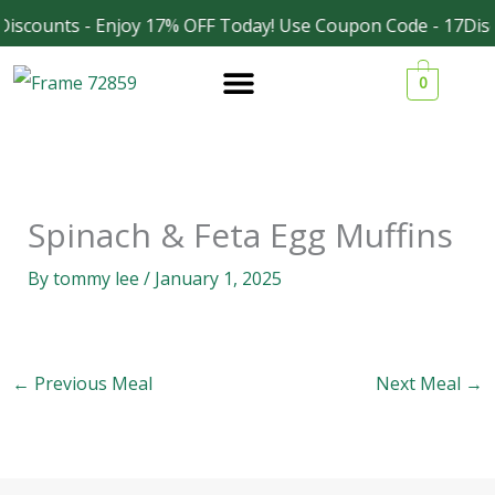
Skip
iscounts - Enjoy 17% OFF Today! Use Coupon Code - 17Dis
Facebook
Instagram
to
0
content
Spinach & Feta Egg Muffins
By
tommy lee
/
January 1, 2025
←
Previous Meal
Next Meal
→