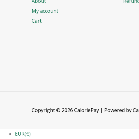
About
Refund
My account
Cart
Copyright © 2026 CaloriePay | Powered by Ca
EUR(€)