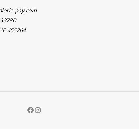
alorie-pay.com
43378D
 HE 455264