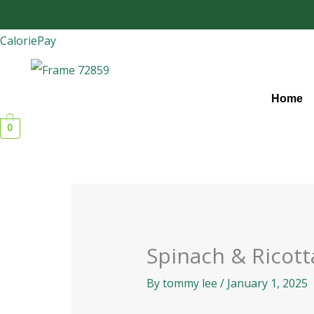
Skip
to
CaloriePay
content
Home
0
Spinach & Ricott
By
tommy lee
/
January 1, 2025