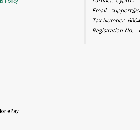
Larnaca, Cyprus
s Policy
Email - support@c
Tax Number- 600
Registration No. -
loriePay