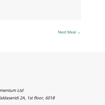
Next Meal
→
timentum Ltd
aldaseridi 2A, 1st floor, 6018