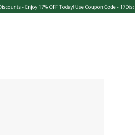
scounts - Enjoy 17% OFF Today! Use Coupon Code - 17Disco
Facebook
Instagram