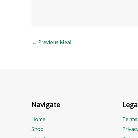
←
Previous Meal
Navigate
Lega
Home
Terms 
Shop
Privac