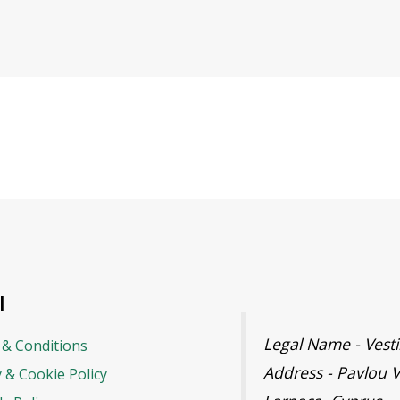
l
Legal Name - Ves
& Conditions
Address - Pavlou V
y & Cookie Policy