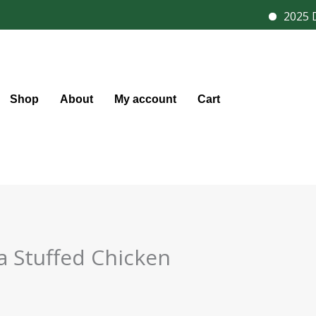
2025 Di
Shop
About
My account
Cart
a Stuffed Chicken