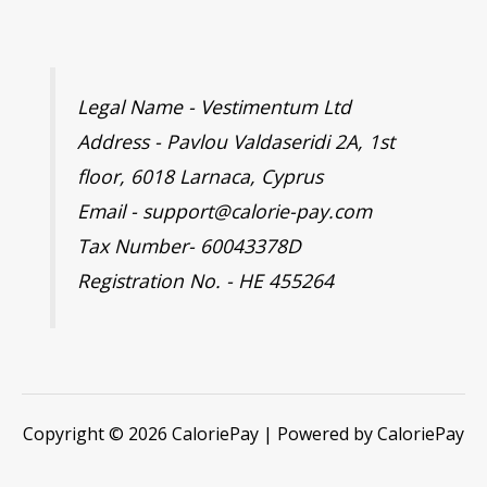
Legal Name - Vestimentum Ltd
Address - Pavlou Valdaseridi 2A, 1st
floor, 6018 Larnaca, Cyprus
Email - support@calorie-pay.com
Tax Number- 60043378D
Registration No. - HE 455264
Copyright © 2026 CaloriePay | Powered by CaloriePay