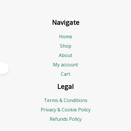
Navigate
Home
Shop
About
My account
Cart
Legal
Terms & Conditions
Privacy & Cookie Policy
Refunds Policy