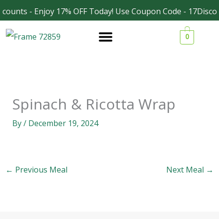
Skip
counts - Enjoy 17% OFF Today! Use Coupon Code - 17Discou
Facebook
Instagram
to
0
content
Spinach & Ricotta Wrap
By
/
December 19, 2024
←
Previous Meal
Next Meal
→