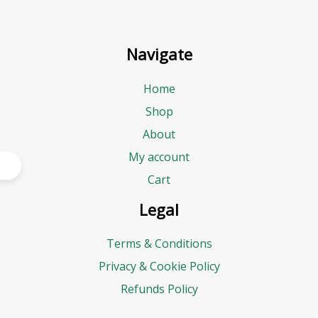
Navigate
Home
Shop
About
My account
Cart
Legal
Terms & Conditions
Privacy & Cookie Policy
Refunds Policy