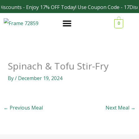
Skip
iscounts - Enjoy 17% OFF Today! Use Coupon Code - 17Disc
Facebook
Instagram
to
0
content
Spinach & Tofu Stir-Fry
By
/
December 19, 2024
←
Previous Meal
Next Meal
→