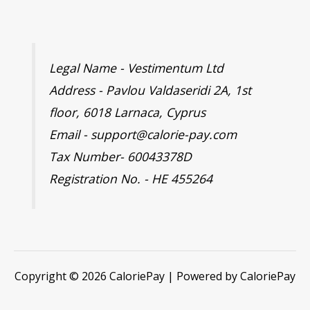
Legal Name - Vestimentum Ltd
Address - Pavlou Valdaseridi 2A, 1st
floor, 6018 Larnaca, Cyprus
Email - support@calorie-pay.com
Tax Number- 60043378D
Registration No. - HE 455264
Copyright © 2026 CaloriePay | Powered by CaloriePay