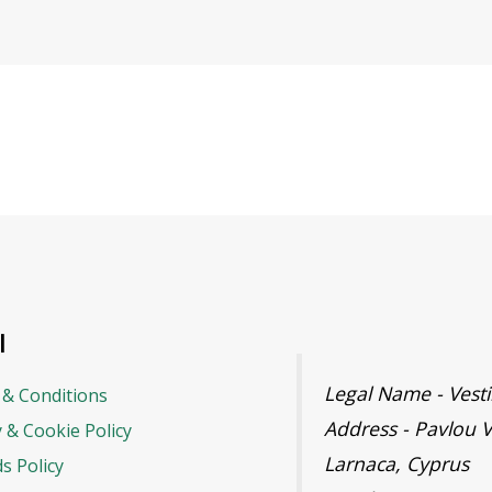
l
Legal Name - Ves
& Conditions
Address - Pavlou V
y & Cookie Policy
Larnaca, Cyprus
s Policy