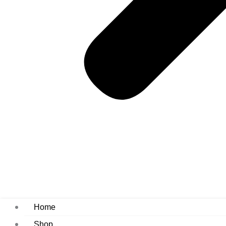
Home
Shop