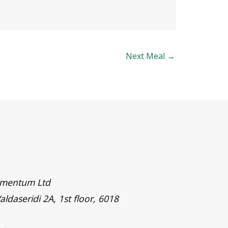
Next Meal
→
timentum Ltd
aldaseridi 2A, 1st floor, 6018