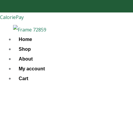
Skip
to
CaloriePay
content
Home
Shop
About
My account
Cart