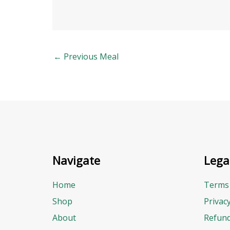
←
Previous Meal
Navigate
Lega
Home
Terms 
Shop
Privac
About
Refund