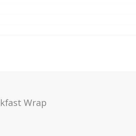
akfast Wrap