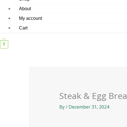
About
My account
Cart
0
Steak & Egg Bre
By
/
December 31, 2024