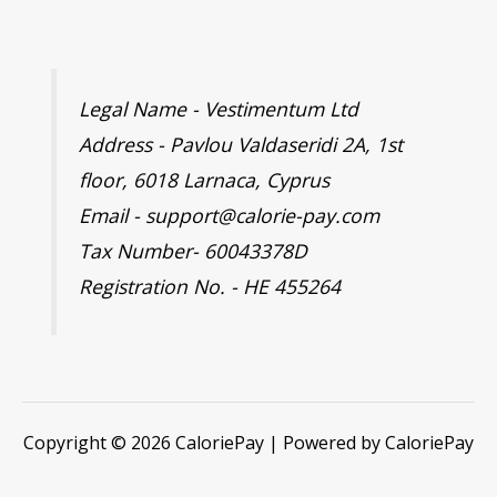
Legal Name - Vestimentum Ltd
Address - Pavlou Valdaseridi 2A, 1st
floor, 6018 Larnaca, Cyprus
Email - support@calorie-pay.com
Tax Number- 60043378D
Registration No. - HE 455264
Copyright © 2026 CaloriePay | Powered by CaloriePay