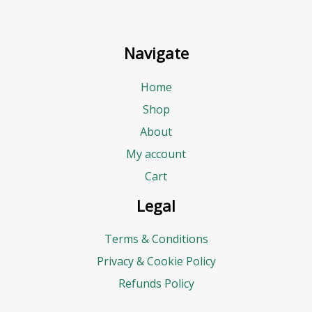
Navigate
Home
Shop
About
My account
Cart
Legal
Terms & Conditions
Privacy & Cookie Policy
Refunds Policy