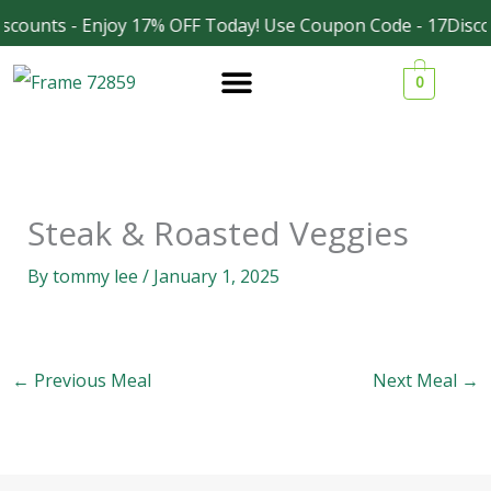
Skip
scounts - Enjoy 17% OFF Today! Use Coupon Code - 17Disco
Facebook
Instagram
to
0
content
Steak & Roasted Veggies
By
tommy lee
/
January 1, 2025
←
Previous Meal
Next Meal
→