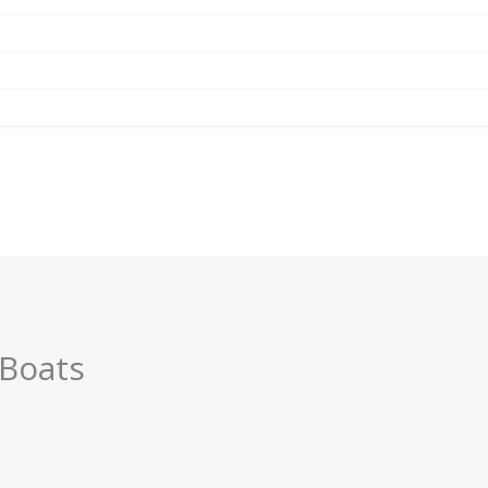
 Boats