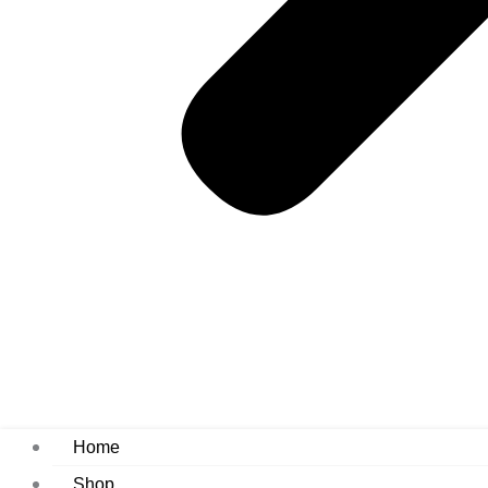
Home
Shop