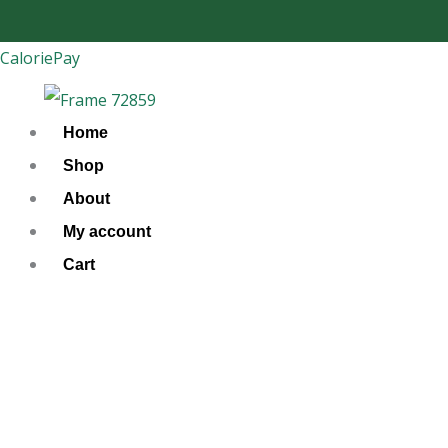
Skip
to
CaloriePay
content
Home
Shop
About
My account
Cart