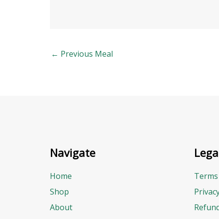
←
Previous Meal
Navigate
Lega
Home
Terms 
Shop
Privac
About
Refund