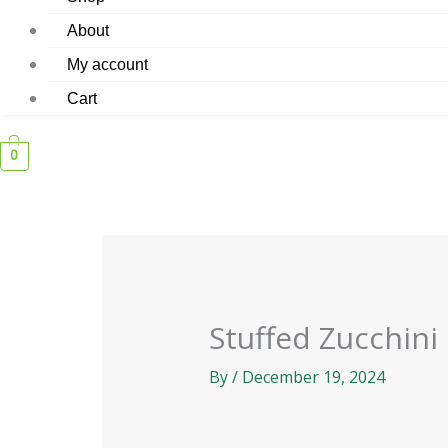
About
My account
Cart
0
Stuffed Zucchini
By
/
December 19, 2024