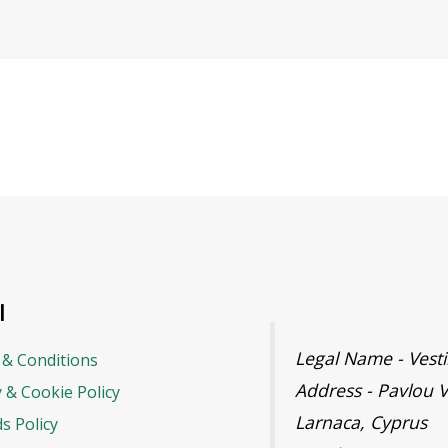
l
Legal Name - Ves
& Conditions
Address - Pavlou V
y & Cookie Policy
Larnaca, Cyprus
s Policy