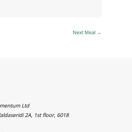
Next Meal
→
timentum Ltd
aldaseridi 2A, 1st floor, 6018