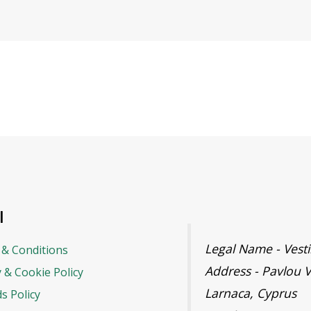
l
Legal Name - Ves
& Conditions
Address - Pavlou V
y & Cookie Policy
Larnaca, Cyprus
s Policy