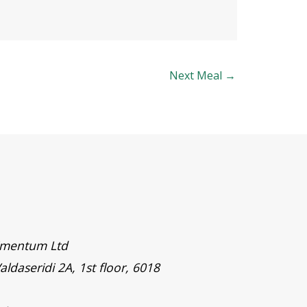
Next Meal
→
timentum Ltd
aldaseridi 2A, 1st floor, 6018