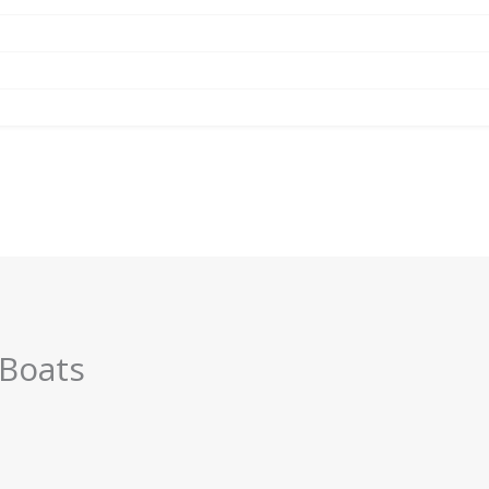
 Boats