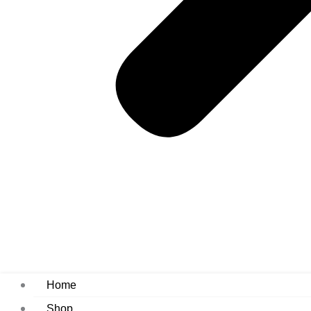
Home
Shop