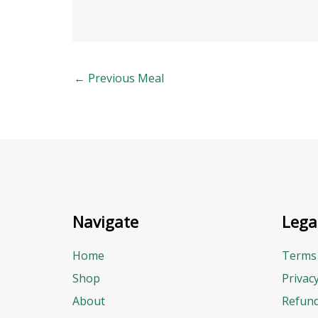
←
Previous Meal
Navigate
Lega
Home
Terms 
Shop
Privac
About
Refund