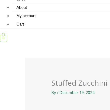
About
My account
Cart
0
Stuffed Zucchini
By
/
December 19, 2024