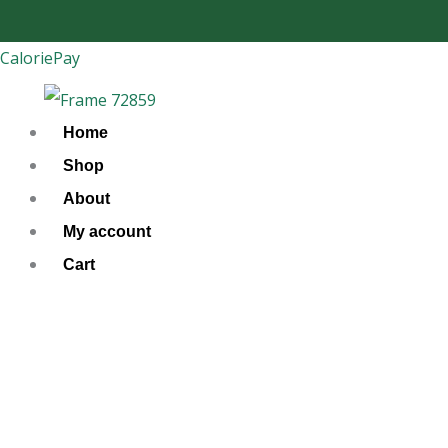
Skip
to
CaloriePay
content
Home
Shop
About
My account
Cart