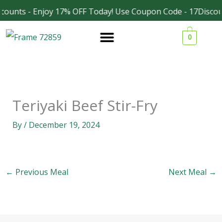
Skip
counts - Enjoy 17% OFF Today! Use Coupon Code - 17Discou
Facebook
Instagram
to
0
content
Teriyaki Beef Stir-Fry
By
/
December 19, 2024
←
Previous Meal
Next Meal
→