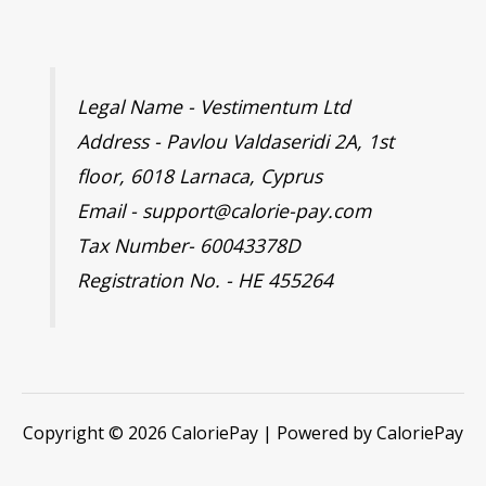
Legal Name - Vestimentum Ltd
Address - Pavlou Valdaseridi 2A, 1st
floor, 6018 Larnaca, Cyprus
Email - support@calorie-pay.com
Tax Number- 60043378D
Registration No. - HE 455264
Copyright © 2026 CaloriePay | Powered by CaloriePay