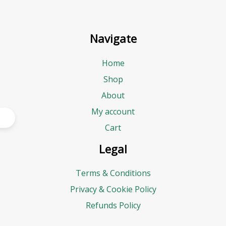
Navigate
Home
Shop
About
My account
Cart
Legal
Terms & Conditions
Privacy & Cookie Policy
Refunds Policy