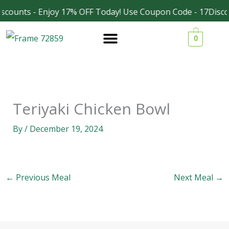
Skip
scounts - Enjoy 17% OFF Today! Use Coupon Code - 17Disco
Facebook
Instagram
to
0
content
Teriyaki Chicken Bowl
By
/
December 19, 2024
←
Previous Meal
Next Meal
→