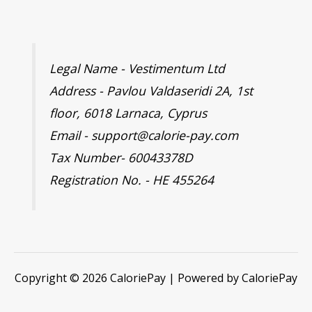
Legal Name - Vestimentum Ltd
Address - Pavlou Valdaseridi 2A, 1st
floor, 6018 Larnaca, Cyprus
Email - support@calorie-pay.com
Tax Number- 60043378D
Registration No. - HE 455264
Copyright © 2026 CaloriePay | Powered by CaloriePay