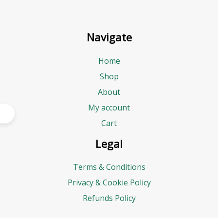
Navigate
Home
Shop
About
My account
Cart
Legal
Terms & Conditions
Privacy & Cookie Policy
Refunds Policy