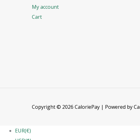
My account
Cart
Copyright © 2026 CaloriePay | Powered by Ca
EUR(€)