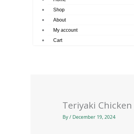
Shop
About
My account
Cart
Teriyaki Chicken
By
/
December 19, 2024