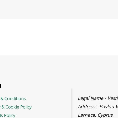
l
Legal Name - Ves
& Conditions
Address - Pavlou V
y & Cookie Policy
Larnaca, Cyprus
s Policy