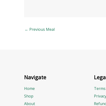
←
Previous Meal
Navigate
Lega
Home
Terms 
Shop
Privac
About
Refund