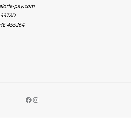
alorie-pay.com
43378D
 HE 455264