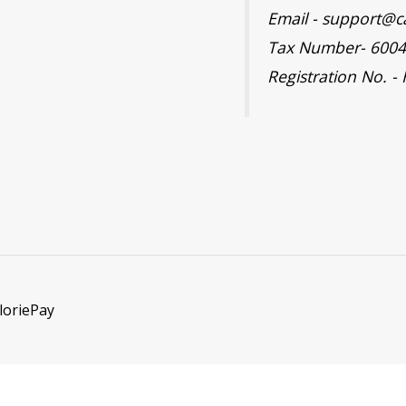
Email - support@c
Tax Number- 600
Registration No. -
loriePay