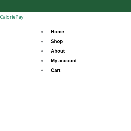
Skip
to
CaloriePay
content
Home
Shop
About
My account
Cart