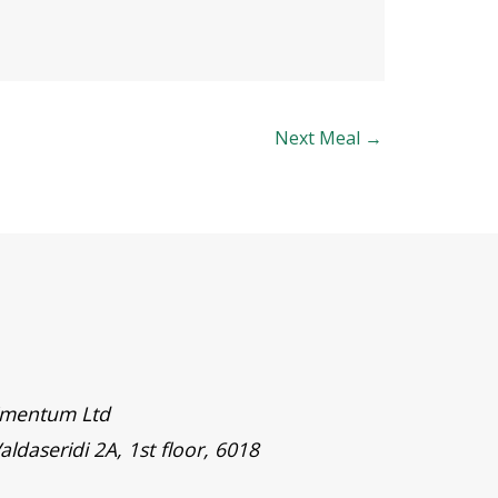
Next Meal
→
timentum Ltd
aldaseridi 2A, 1st floor, 6018