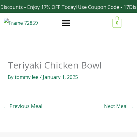
Skip
Discounts - Enjoy 17% OFF Today! Use Coupon Code - 17Dis
Facebook
Instagram
to
0
content
Teriyaki Chicken Bowl
By
tommy lee
/
January 1, 2025
←
Previous Meal
Next Meal
→