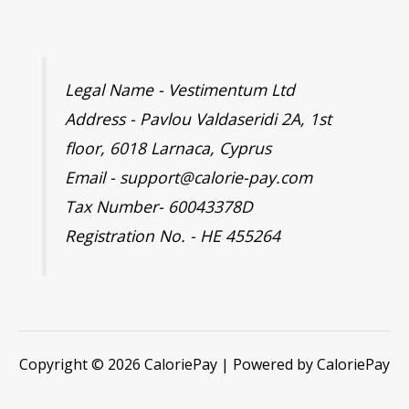
Legal Name - Vestimentum Ltd
Address - Pavlou Valdaseridi 2A, 1st
floor, 6018 Larnaca, Cyprus
Email - support@calorie-pay.com
Tax Number- 60043378D
Registration No. - HE 455264
Copyright © 2026 CaloriePay | Powered by CaloriePay