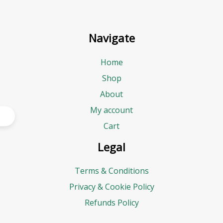
Navigate
Home
Shop
About
My account
Cart
Legal
Terms & Conditions
Privacy & Cookie Policy
Refunds Policy