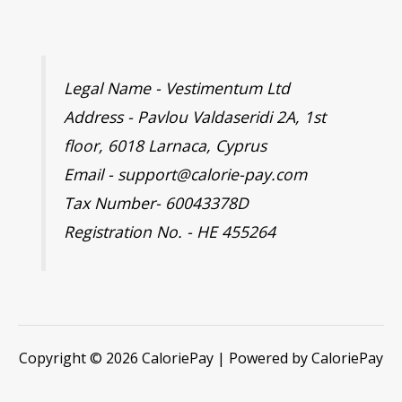
Legal Name - Vestimentum Ltd
Address - Pavlou Valdaseridi 2A, 1st
floor, 6018 Larnaca, Cyprus
Email - support@calorie-pay.com
Tax Number- 60043378D
Registration No. - HE 455264
Copyright © 2026 CaloriePay | Powered by CaloriePay