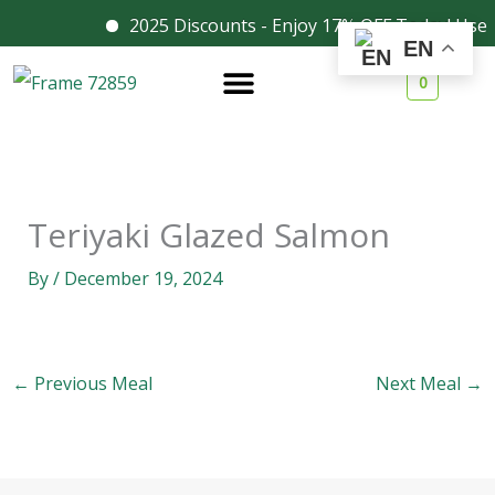
Skip
2025 Discounts - Enjoy 17% OFF Today! Use 
Facebook
Instagram
EN
to
0
content
Teriyaki Glazed Salmon
By
/
December 19, 2024
←
Previous Meal
Next Meal
→