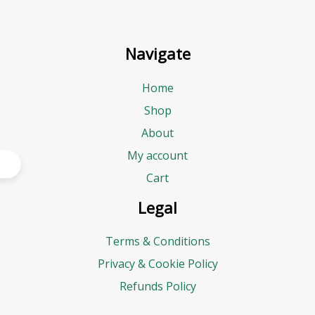
Navigate
Home
Shop
About
My account
Cart
Legal
Terms & Conditions
Privacy & Cookie Policy
Refunds Policy