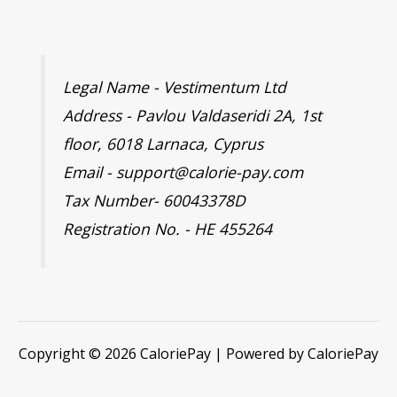
Legal Name - Vestimentum Ltd
Address - Pavlou Valdaseridi 2A, 1st
floor, 6018 Larnaca, Cyprus
Email - support@calorie-pay.com
Tax Number- 60043378D
Registration No. - HE 455264
Copyright © 2026 CaloriePay | Powered by CaloriePay