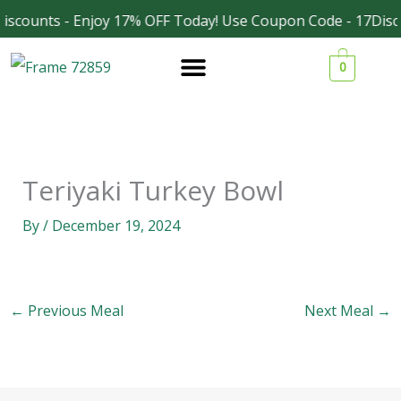
Skip
iscounts - Enjoy 17% OFF Today! Use Coupon Code - 17Disc
Facebook
Instagram
to
0
content
Teriyaki Turkey Bowl
By
/
December 19, 2024
←
Previous Meal
Next Meal
→