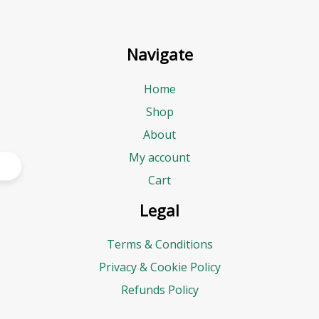
Navigate
Home
Shop
About
My account
Cart
Legal
Terms & Conditions
Privacy & Cookie Policy
Refunds Policy