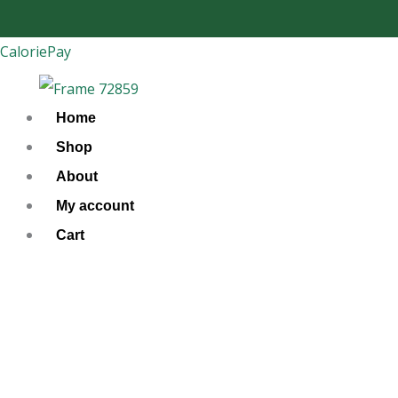
Skip
to
CaloriePay
content
Home
Shop
About
My account
Cart