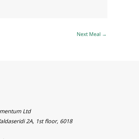
Next Meal
→
timentum Ltd
aldaseridi 2A, 1st floor, 6018