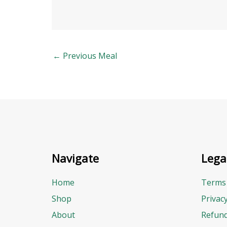
←
Previous Meal
Navigate
Lega
Home
Terms 
Shop
Privac
About
Refund