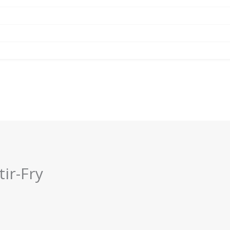
tir-Fry