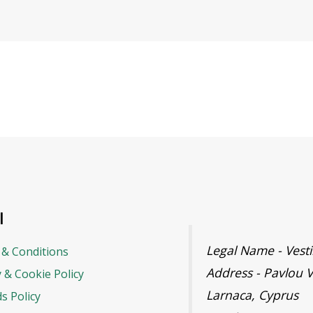
l
Legal Name - Ves
& Conditions
Address - Pavlou V
y & Cookie Policy
Larnaca, Cyprus
s Policy