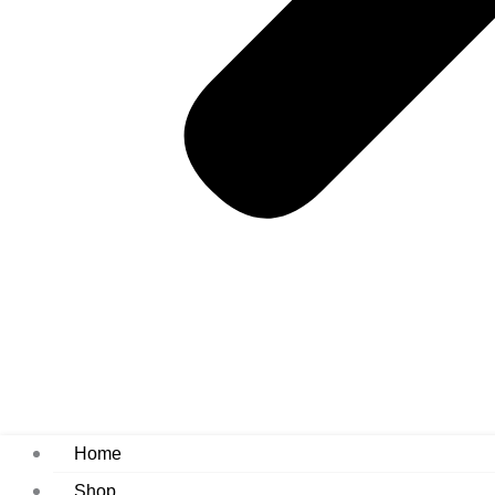
Home
Shop