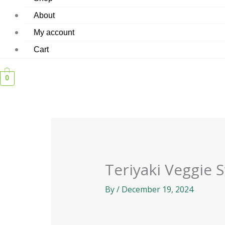
About
My account
Cart
0
Teriyaki Veggie S
By
/
December 19, 2024