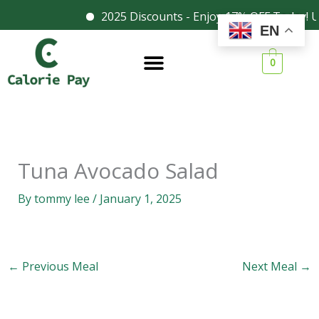
Skip
2025 Discounts - Enjoy 17% OFF Today! U
Facebook
Instagram
EN
to
content
0
Tuna Avocado Salad
By
tommy lee
/
January 1, 2025
←
Previous Meal
Next Meal
→