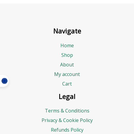
Navigate
Home
Shop
About
My account
Cart
Legal
Terms & Conditions
Privacy & Cookie Policy
Refunds Policy