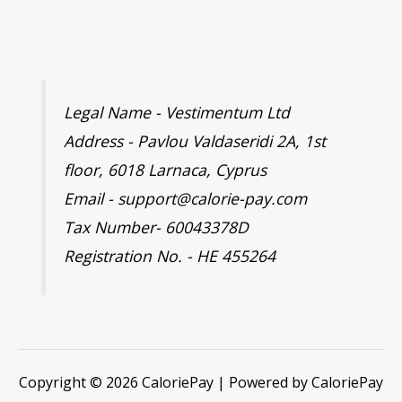
Legal Name - Vestimentum Ltd
Address - Pavlou Valdaseridi 2A, 1st
floor, 6018 Larnaca, Cyprus
Email - support@calorie-pay.com
Tax Number- 60043378D
Registration No. - HE 455264
Copyright © 2026 CaloriePay | Powered by CaloriePay