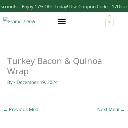
Skip
scounts - Enjoy 17% OFF Today! Use Coupon Code - 17Disco
Facebook
Instagram
to
0
content
Turkey Bacon & Quinoa
Wrap
By
/
December 19, 2024
←
Previous Meal
Next Meal
→