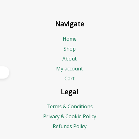
Navigate
Home
Shop
About
My account
Cart
Legal
Terms & Conditions
Privacy & Cookie Policy
Refunds Policy