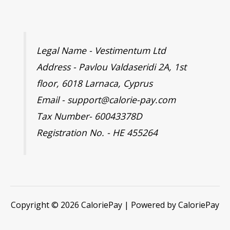
Legal Name - Vestimentum Ltd
Address - Pavlou Valdaseridi 2A, 1st
floor, 6018 Larnaca, Cyprus
Email - support@calorie-pay.com
Tax Number- 60043378D
Registration No. - HE 455264
Copyright © 2026 CaloriePay | Powered by CaloriePay