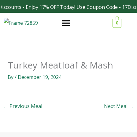
Skip
iscounts - Enjoy 17% OFF Today! Use Coupon Code - 17Disc
Facebook
Instagram
to
0
content
Turkey Meatloaf & Mash
By
/
December 19, 2024
←
Previous Meal
Next Meal
→