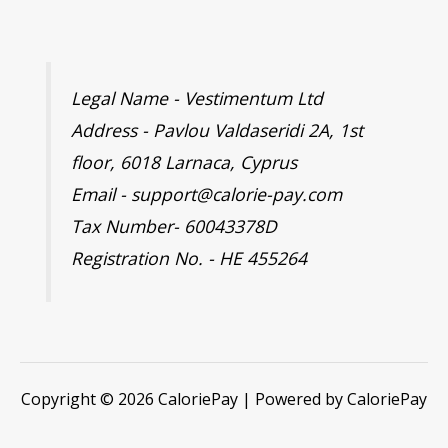
Legal Name - Vestimentum Ltd
Address - Pavlou Valdaseridi 2A, 1st
floor, 6018 Larnaca, Cyprus
Email - support@calorie-pay.com
Tax Number- 60043378D
Registration No. - HE 455264
Copyright © 2026 CaloriePay | Powered by CaloriePay