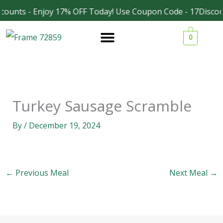
Skip
counts - Enjoy 17% OFF Today! Use Coupon Code - 17Discou
Facebook
Instagram
to
0
content
Turkey Sausage Scramble
By
/
December 19, 2024
←
Previous Meal
Next Meal
→