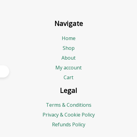
Navigate
Home
Shop
About
My account
Cart
Legal
Terms & Conditions
Privacy & Cookie Policy
Refunds Policy