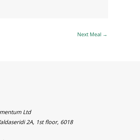
Next Meal
→
timentum Ltd
aldaseridi 2A, 1st floor, 6018