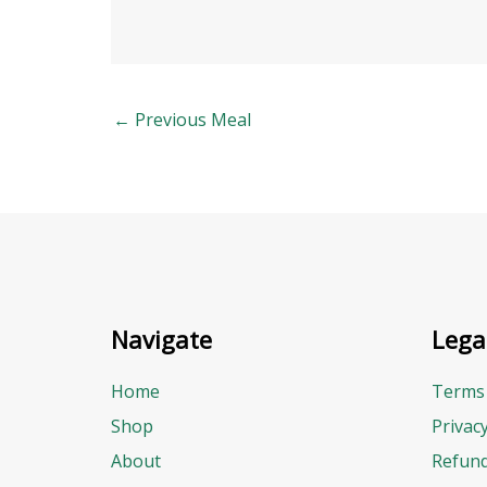
←
Previous Meal
Navigate
Lega
Home
Terms 
Shop
Privac
About
Refund