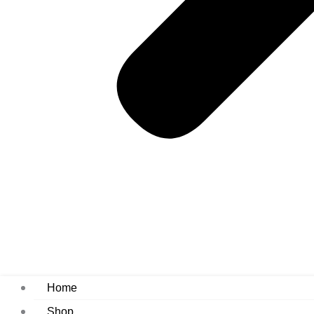
Home
Shop