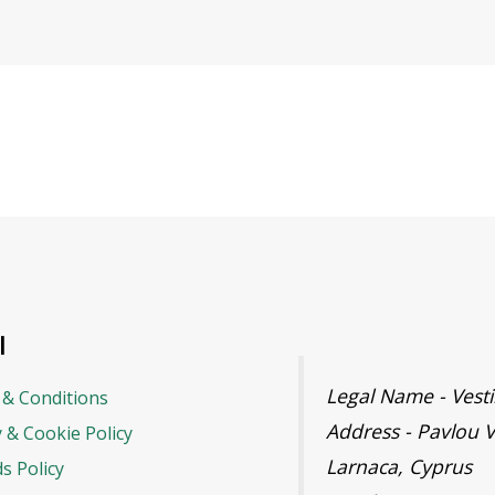
l
Legal Name - Ves
& Conditions
Address - Pavlou V
y & Cookie Policy
Larnaca, Cyprus
s Policy