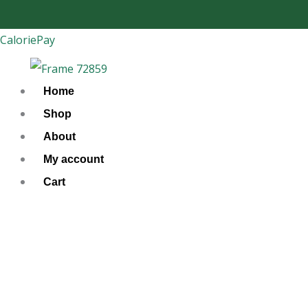
Skip
to
CaloriePay
content
Home
Shop
About
My account
Cart