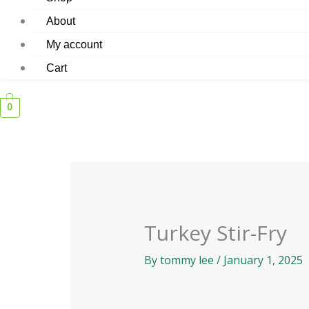
About
My account
Cart
0
Turkey Stir-Fry
By
tommy lee
/
January 1, 2025