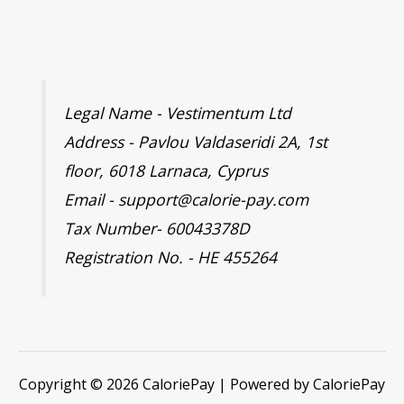
Legal Name - Vestimentum Ltd
Address - Pavlou Valdaseridi 2A, 1st
floor, 6018 Larnaca, Cyprus
Email - support@calorie-pay.com
Tax Number- 60043378D
Registration No. - HE 455264
Copyright © 2026 CaloriePay | Powered by CaloriePay