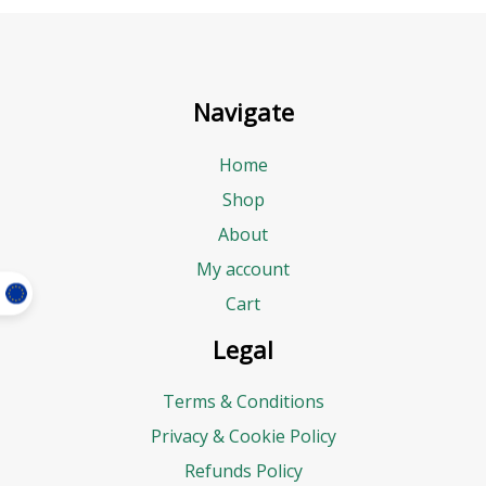
Navigate
Home
Shop
About
My account
Cart
Legal
Terms & Conditions
Privacy & Cookie Policy
Refunds Policy