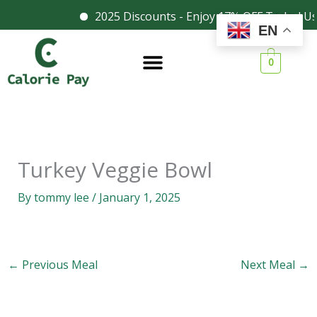
Skip
2025 Discounts - Enjoy 17% OFF Today! Us
Facebook
Instagram
EN
to
content
0
Turkey Veggie Bowl
By
tommy lee
/
January 1, 2025
←
Previous Meal
Next Meal
→