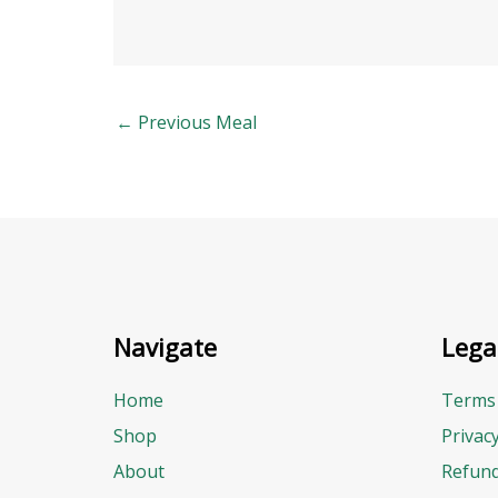
←
Previous Meal
Navigate
Lega
Home
Terms 
Shop
Privac
About
Refund