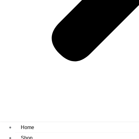
Home
Shop