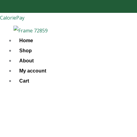
Skip
to
CaloriePay
content
Home
Shop
About
My account
Cart