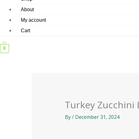
About
My account
Cart
0
Turkey Zucchini
By
/
December 31, 2024