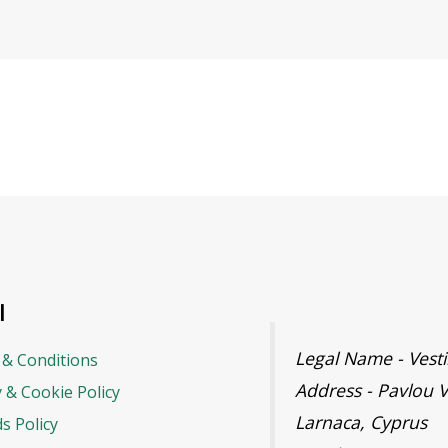
l
Legal Name - Ves
& Conditions
Address - Pavlou V
y & Cookie Policy
Larnaca, Cyprus
s Policy