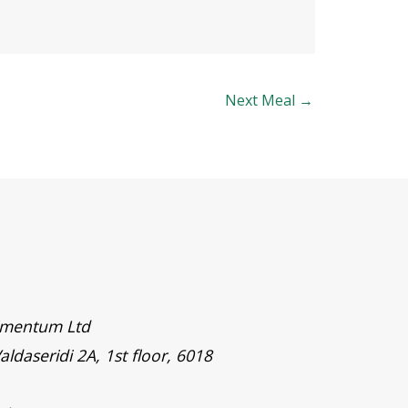
Next Meal
→
timentum Ltd
aldaseridi 2A, 1st floor, 6018