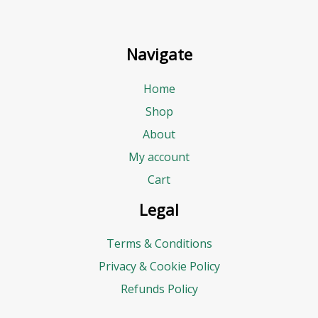
Navigate
Home
Shop
About
My account
Cart
Legal
Terms & Conditions
Privacy & Cookie Policy
Refunds Policy