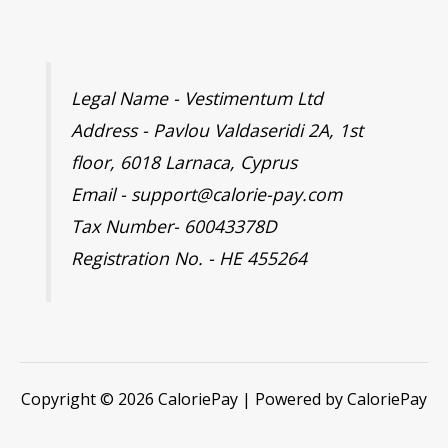
Legal Name - Vestimentum Ltd
Address - Pavlou Valdaseridi 2A, 1st
floor, 6018 Larnaca, Cyprus
Email - support@calorie-pay.com
Tax Number- 60043378D
Registration No. - HE 455264
Copyright © 2026 CaloriePay | Powered by CaloriePay