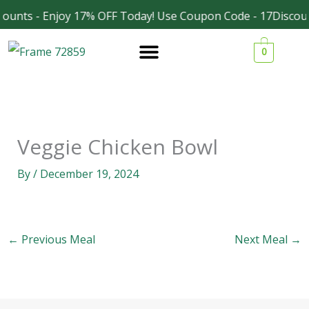
Skip
ounts - Enjoy 17% OFF Today! Use Coupon Code - 17Discoun
Facebook
Instagram
to
0
content
Veggie Chicken Bowl
By
/
December 19, 2024
←
Previous Meal
Next Meal
→